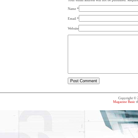
Your email address will not be published. Requir
Name
*
Email
*
Website
Copyright ©
Magazine Basic
t