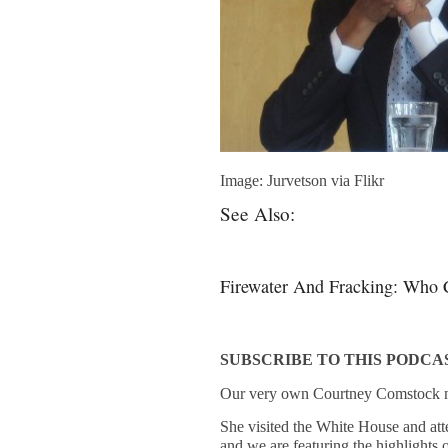
Image: Jurvetson via Flikr
See Also:
Firewater And Fracking: Who 
SUBSCRIBE TO THIS PODCA
Our very own Courtney Comstock m
She visited the White House and att
and we are featuring the highlights o