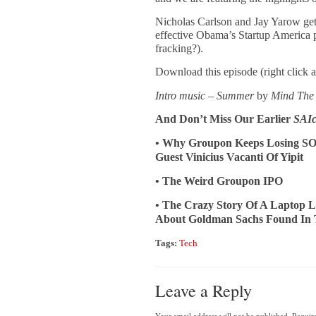
Nicholas Carlson and Jay Yarow get
effective Obama’s Startup America p
fracking?).
Download this episode (right click 
Intro music – Summer
by
Mind The
And Don’t Miss Our Earlier
SAIc
• Why Groupon Keeps Losing SO
Guest Vinicius Vacanti Of Yipit
• The Weird Groupon IPO
• The Crazy Story Of A Laptop L
About Goldman Sachs Found In 
Tags:
Tech
Leave a Reply