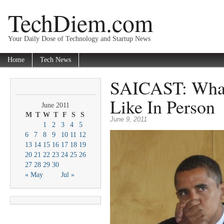
TechDiem.com
Your Daily Dose of Technology and Startup News
Home
Tech News
SAICAST: Wha
Like In Person
June 2011
M
T
W
T
F
S
S
June 9, 2011
1
2
3
4
5
6
7
8
9
10
11
12
13
14
15
16
17
18
19
20
21
22
23
24
25
26
27
28
29
30
« May
Jul »