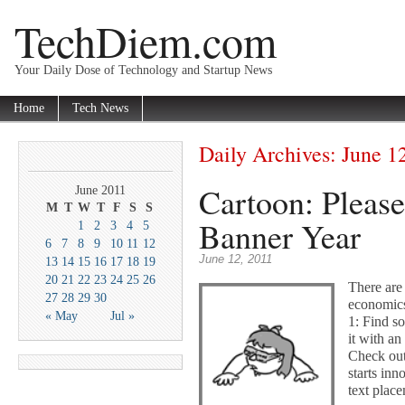
TechDiem.com
Your Daily Dose of Technology and Startup News
Home
Tech News
Daily Archives:
June 1
Cartoon: Pleas
June 2011
M
T
W
T
F
S
S
Banner Year
1
2
3
4
5
6
7
8
9
10
11
12
June 12, 2011
13
14
15
16
17
18
19
20
21
22
23
24
25
26
There are
27
28
29
30
economics
« May
Jul »
1: Find so
it with an
Check out 
starts in
text place