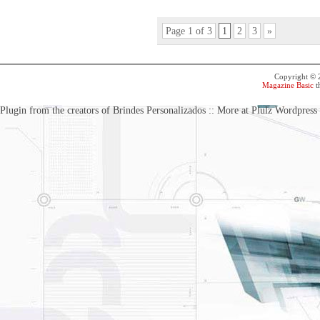
Page 1 of 3
1
2
3
»
Copyright ©
Magazine Basic
t
Plugin from the creators of Brindes Personalizados :: More at Plulz Wordpress