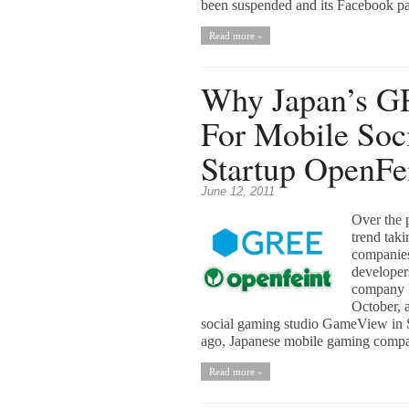
been suspended and its Facebook pa
Read more »
Why Japan’s G
For Mobile Soc
Startup OpenFe
June 12, 2011
Over the p
trend tak
companies
developer
company N
October, 
social gaming studio GameView in S
ago, Japanese mobile gaming comp
Read more »