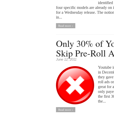
identifie
four specific models are already on 
for a Wednesday release. The notio
in...
Read more »
Only 30% of Y
Skip Pre-Roll 
June 12, 2011
Youtube i
in Decemb
they gave 
roll ads 
great for 
only paye
the first 
the...
Read more »