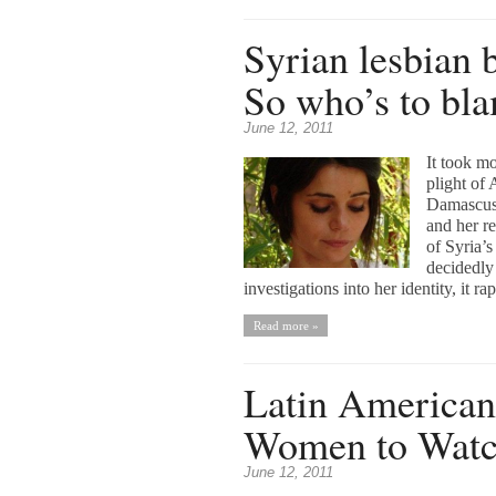
Syrian lesbian b
So who’s to bl
June 12, 2011
It took mo
plight of
Damascus 
and her r
of Syria’
decidedly 
investigations into her identity, it r
Read more »
Latin American 
Women to Wat
June 12, 2011