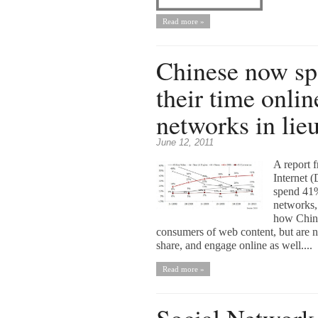
Read more »
Chinese now s
their time onlin
networks in lieu
June 12, 2011
A report 
Internet 
spend 41%
networks, 
how Chine
consumers of web content, but are
share, and engage online as well....
Read more »