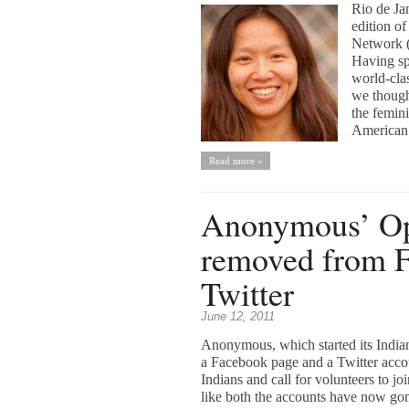
Rio de Jan
edition o
Network (
Having sp
world-clas
we thought
the femini
American 
Read more »
Anonymous’ Ope
removed from 
Twitter
June 12, 2011
Anonymous, which started its Indian
a Facebook page and a Twitter acco
Indians and call for volunteers to j
like both the accounts have now gon