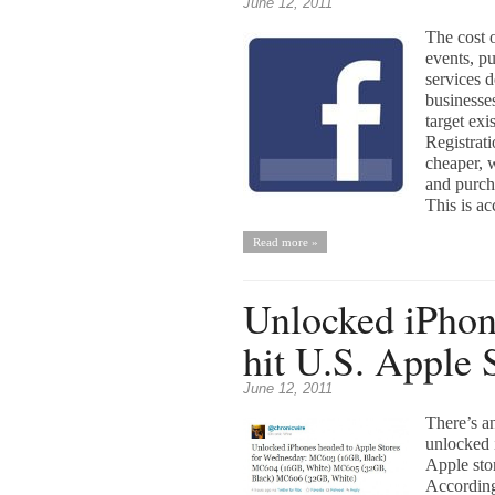
June 12, 2011
The cost o
events, pu
services 
businesse
target exi
Registrat
cheaper, 
and purch
This is ac
Read more »
Unlocked iPhon
hit U.S. Apple 
June 12, 2011
There’s a
unlocked 
Apple sto
According