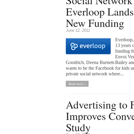
Social Network
Everloop Lands 
New Funding
June 12, 2011
Everloop,
13 years o
funding f
Envoi Ven
Goodrich, Deena Burnett-Bailey and
wants to be the Facebook for kids un
private social network where...
Read more »
Advertising to
Improves Conve
Study