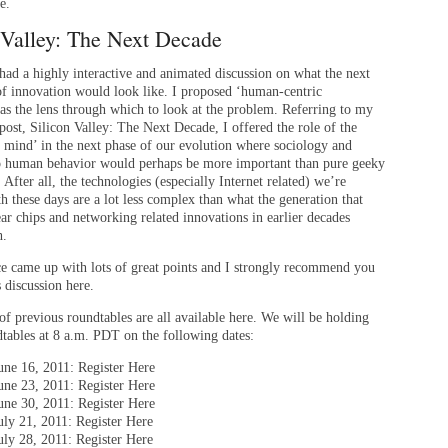
e.
 Valley: The Next Decade
 had a highly interactive and animated discussion on what the next
of innovation would look like. I proposed ‘human-centric
as the lens through which to look at the problem. Referring to my
post, Silicon Valley: The Next Decade, I offered the role of the
e mind’ in the next phase of our evolution where sociology and
to human behavior would perhaps be more important than pure geeky
. After all, the technologies (especially Internet related) we’re
h these days are a lot less complex than what the generation that
ar chips and networking related innovations in earlier decades
h.
e came up with lots of great points and I strongly recommend you
s discussion here.
of previous roundtables are all available here. We will be holding
dtables at 8 a.m. PDT on the following dates:
une 16, 2011: Register Here
une 23, 2011: Register Here
une 30, 2011: Register Here
uly 21, 2011: Register Here
uly 28, 2011: Register Here