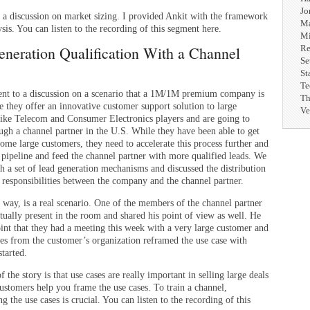
Jo
 a discussion on market sizing. I provided Ankit with the framework
Ma
ysis. You can listen to the recording of this segment here.
Mi
neration Qualification With a Channel
Re
Se
St
Te
nt to a discussion on a scenario that a 1M/1M premium company is
Th
e they offer an innovative customer support solution to large
Ve
 like Telecom and Consumer Electronics players and are going to
ugh a channel partner in the U.S. While they have been able to get
some large customers, they need to accelerate this process further and
 pipeline and feed the channel partner with more qualified leads. We
h a set of lead generation mechanisms and discussed the distribution
d responsibilities between the company and the channel partner.
 way, is a real scenario. One of the members of the channel partner
tually present in the room and shared his point of view as well. He
int that they had a meeting this week with a very large customer and
ves from the customer’s organization reframed the use case with
tarted.
 the story is that use cases are really important in selling large deals
ustomers help you frame the use cases. To train a channel,
g the use cases is crucial. You can listen to the recording of this