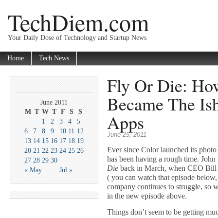
TechDiem.com
Your Daily Dose of Technology and Startup News
Home
Tech News
Fly Or Die: Ho
Became The Ish
June 2011
M
T
W
T
F
S
S
Apps
1
2
3
4
5
6
7
8
9
10
11
12
June 25, 2011
13
14
15
16
17
18
19
Ever since Color launched its photo 
20
21
22
23
24
25
26
has been having a rough time. John
27
28
29
30
Die
back in March, when CEO Bill 
« May
Jul »
( you can watch that episode below,
company continues to struggle, so w
in the new episode above.
Things don’t seem to be getting mu