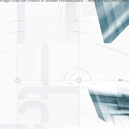
Plugin from the creators of Brindes Personalizados :: More at Plulz Wordpress