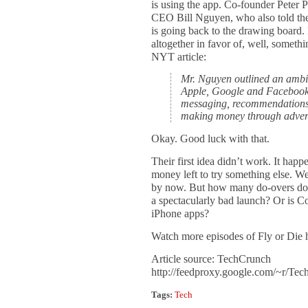
is using the app. Co-founder Peter P
CEO Bill Nguyen, who also told th
is going back to the drawing board. 
altogether in favor of, well, someth
NYT article:
Mr. Nguyen outlined an ambi
Apple, Google and Facebook 
messaging, recommendations 
making money through advert
Okay. Good luck with that.
Their first idea didn’t work. It happen
money left to try something else. W
by now. But how many do-overs do 
a spectacularly bad launch? Or is C
iPhone apps?
Watch more episodes of Fly or Die 
Article source: TechCrunch
http://feedproxy.google.com/~r/T
Tags:
Tech