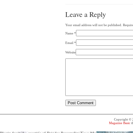
Leave a Reply
Your email address will not be published. Requir
Name
*
Email
*
Website
Copyright ©
Magazine Basic
t