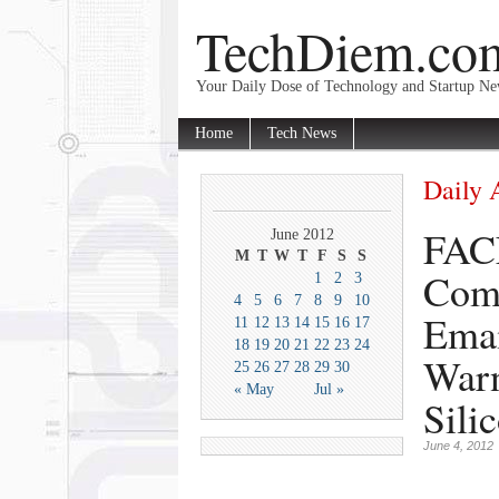
TechDiem.co
Your Daily Dose of Technology and Startup N
Home
Tech News
Daily 
FAC
June 2012
M
T
W
T
F
S
S
Comb
1
2
3
4
5
6
7
8
9
10
Emai
11
12
13
14
15
16
17
18
19
20
21
22
23
24
Warn
25
26
27
28
29
30
« May
Jul »
Sili
June 4, 2012