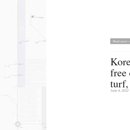
Read more »
Kore
free
turf
June 4, 2012