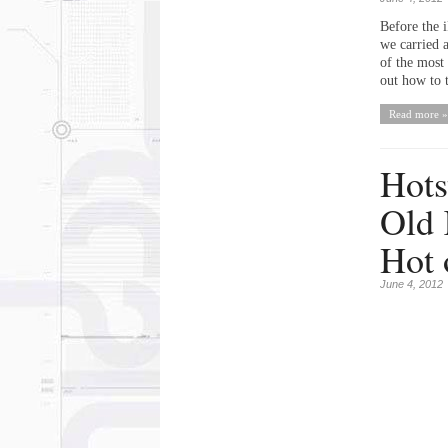
Before the i
we carried 
of the most
out how to t
Read more »
Hots
Old 
Hot 
June 4, 2012