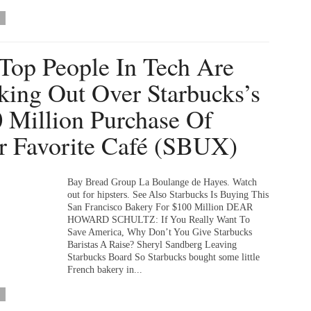
Top People In Tech Are
king Out Over Starbucks’s
 Million Purchase Of
r Favorite Café (SBUX)
Bay Bread Group La Boulange de Hayes. Watch
out for hipsters. See Also Starbucks Is Buying This
San Francisco Bakery For $100 Million DEAR
HOWARD SCHULTZ: If You Really Want To
Save America, Why Don’t You Give Starbucks
Baristas A Raise? Sheryl Sandberg Leaving
Starbucks Board So Starbucks bought some little
French bakery in...