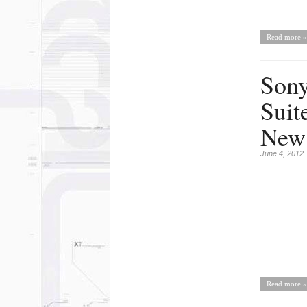
Read more »
Sony
Suit
New 
June 4, 2012
Read more »