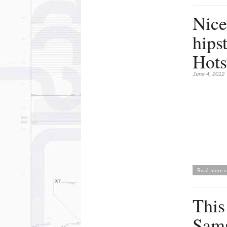
Nice 
hips
Hots
June 4, 2012
Read more »
This
Sams