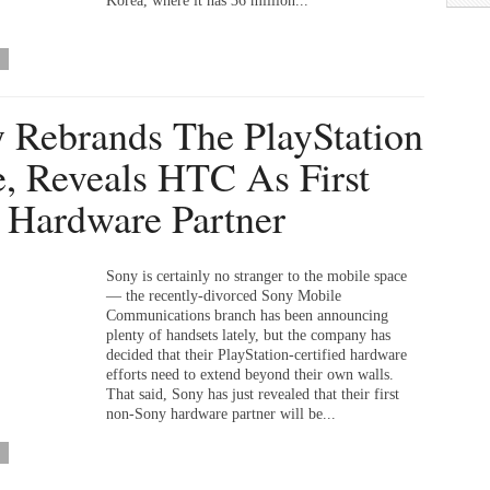
Korea, where it has 36 million...
 Rebrands The PlayStation
e, Reveals HTC As First
Hardware Partner
Sony is certainly no stranger to the mobile space
— the recently-divorced Sony Mobile
Communications branch has been announcing
plenty of handsets lately, but the company has
decided that their PlayStation-certified hardware
efforts need to extend beyond their own walls.
That said, Sony has just revealed that their first
non-Sony hardware partner will be...