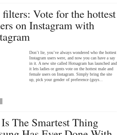
filters: Vote for the hottest
ters on Instagram with
tagram
Don’t lie, you’ve always wondered who the hottest
Instagram users were, and now you can have a say
in it. A new site called Hotsagram has launched and
it lets ladies or gents vote on the hottest male and
female users on Instagram. Simply bring the site
up, pick your gender of preference (guys...
 Is The Smartest Thing
ung Has Ever Done With