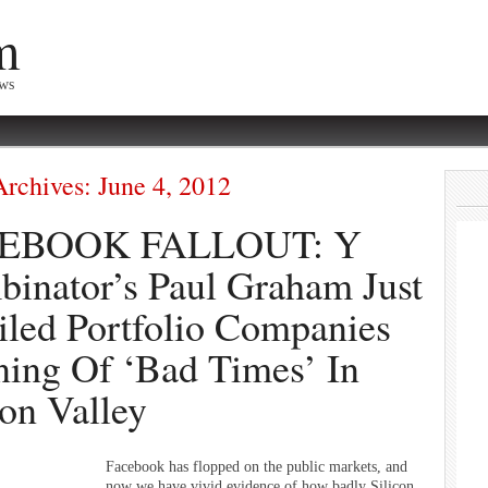
m
ews
Archives:
June 4, 2012
EBOOK FALLOUT: Y
inator’s Paul Graham Just
led Portfolio Companies
ing Of ‘Bad Times’ In
con Valley
Facebook has flopped on the public markets, and
now we have vivid evidence of how badly Silicon