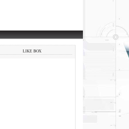
LIKE BOX