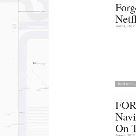
Forg
Netf
June 4, 2012
Read more »
FOR
Navi
On T
June 4, 2012