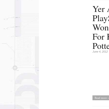
Yer 
Play
Won
For 
Pott
June 4, 2012
Read more »