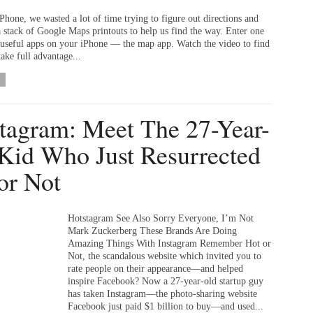
Phone, we wasted a lot of time trying to figure out directions and
a stack of Google Maps printouts to help us find the way. Enter one
 useful apps on your iPhone — the map app. Watch the video to find
ake full advantage...
tagram: Meet The 27-Year-
Kid Who Just Resurrected
or Not
Hotstagram See Also Sorry Everyone, I’m Not
Mark Zuckerberg These Brands Are Doing
Amazing Things With Instagram Remember Hot or
Not, the scandalous website which invited you to
rate people on their appearance—and helped
inspire Facebook? Now a 27-year-old startup guy
has taken Instagram—the photo-sharing website
Facebook just paid $1 billion to buy—and used...