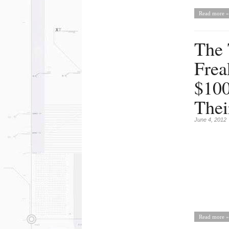
Read more »
The 
Frea
$100
Thei
June 4, 2012
Read more »