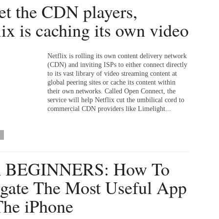
et the CDN players,
lix is caching its own video
Netflix is rolling its own content delivery network
(CDN) and inviting ISPs to either connect directly
to its vast library of video streaming content at
global peering sites or cache its content within
their own networks. Called Open Connect, the
service will help Netflix cut the umbilical cord to
commercial CDN providers like Limelight...
 BEGINNERS: How To
gate The Most Useful App
he iPhone