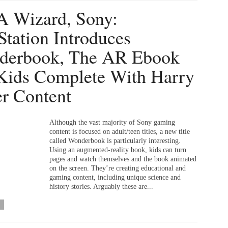
A Wizard, Sony:
Station Introduces
derbook, The AR Ebook
Kids Complete With Harry
er Content
Although the vast majority of Sony gaming
content is focused on adult/teen titles, a new title
called Wonderbook is particularly interesting.
Using an augmented-reality book, kids can turn
pages and watch themselves and the book animated
on the screen. They’re creating educational and
gaming content, including unique science and
history stories. Arguably these are...