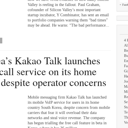
-
Valley is reeling in the fallout. Paul Graham,
Face
cofounder of Silicon Valley’s most important
startup incubator, Y Combinator, has sent an email
to portfolio companies warning them “bad times”
may be ahead. He warns: “The bad performance...
4 
Al
Be
a’s Kakao Talk launches
Bu
En
Fa
 call service on its home
G
Ha
, despite operator concerns
Jo
Ma
Mi
Re
Mobile messaging firm Kakao Talk has launched
Se
its mobile VoIP service for users in its home
St
country South Korea, despite concern from mobile
Te
carriers that fear it will overload their data
Th
networks and steal voice revenue. The company
Ve
has begun trialling the free call feature in beta in