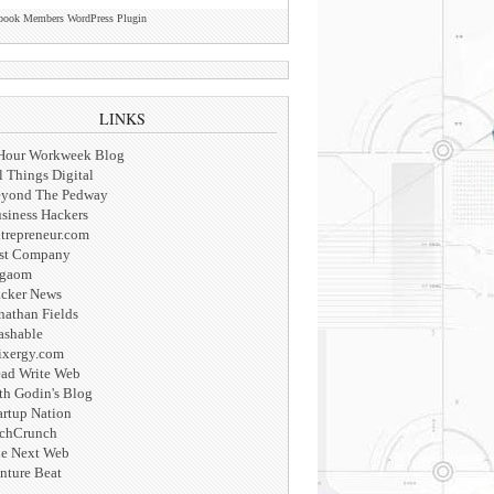
book Members WordPress Plugin
LINKS
Hour Workweek Blog
l Things Digital
yond The Pedway
siness Hackers
trepreneur.com
st Company
igaom
cker News
nathan Fields
shable
xergy.com
ad Write Web
th Godin's Blog
artup Nation
chCrunch
e Next Web
nture Beat