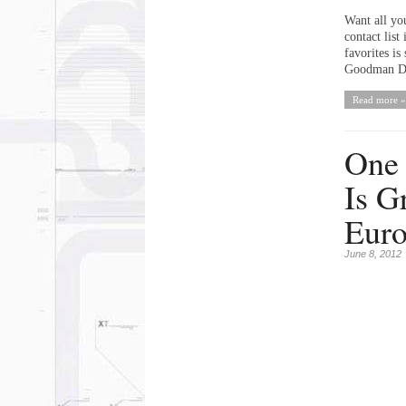
Want all you
contact list
favorites i
Goodman Do
Read more »
One
Is G
Eur
June 8, 2012