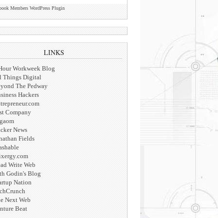
book Members WordPress Plugin
LINKS
Hour Workweek Blog
l Things Digital
yond The Pedway
siness Hackers
trepreneur.com
st Company
igaom
cker News
nathan Fields
shable
xergy.com
ad Write Web
th Godin's Blog
artup Nation
chCrunch
e Next Web
nture Beat