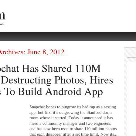
m
ews
Archives:
June 8, 2012
chat Has Shared 110M
-Destructing Photos, Hires
 To Build Android App
Snapchat hopes to outgrow its bad rap as a sexting
app, but first it’s outgrowing the Stanford dorm
room where it started. Today it announced it has
hired a community manager and two engineers,
and has now been used to share 110 million photos
that each disappear after a set time limit. Now its...