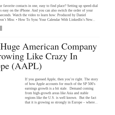
r favorite contacts in one, easy to find place? Setting up speed-dial
 is easy on the iPhone. And you can also switch the order of your
s seconds. Watch the video to learn how: Produced by Daniel
n’t Miss: • How To Sync Your Calendar With LinkedIn’s New...
 Huge American Company
rowing Like Crazy In
ope (AAPL)
If you guessed Apple, then you’re right. The story
of how Apple accounts for much of the SP 500′s
earnings growth is a bit stale. Demand coming
from high-growth areas like Asia and stable
regions like the U.S. is well known. But the fact
that it is growing so strongly in Europe – where...