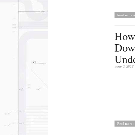
Read more »
How 
Down
Und
June 8, 2012
Read more »