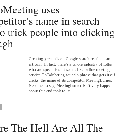
Meeting uses
etitor’s name in search
to trick people into clicking
ugh
Creating great ads on Google search results is an
artform. In fact, there’s a whole industry of folks
who are specialists. It seems like online meeting
service GoToMeeting found a phrase that gets itself
clicks: the name of its competitor MeetingBurner.
Needless to say, MeetingBurner isn’t very happy
about this and took to its...
e The Hell Are All The