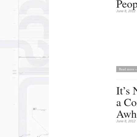
Peop
June 8, 2012
Read more »
It’s
a Co
Awhi
June 8, 2012