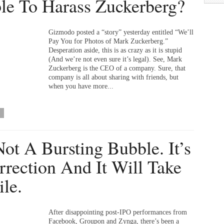
le To Harass Zuckerberg?
Gizmodo posted a “story” yesterday entitled “We’ll
Pay You for Photos of Mark Zuckerberg.”
Desperation aside, this is as crazy as it is stupid
(And we’re not even sure it’s legal). See, Mark
Zuckerberg is the CEO of a company. Sure, that
company is all about sharing with friends, but
when you have more...
 Not A Bursting Bubble. It’s
rrection And It Will Take
le.
After disappointing post-IPO performances from
Facebook, Groupon and Zynga, there’s been a