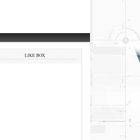
LIKE BOX