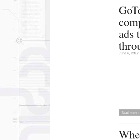
GoTo
comp
ads 
thro
June 8, 2012
Read more »
Wher