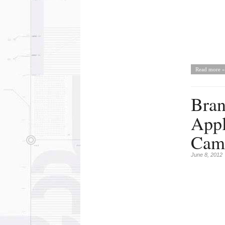
Read more »
Bran
Appl
Cam
June 8, 2012