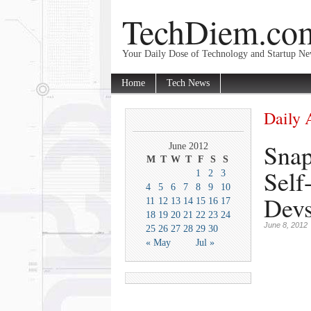
TechDiem.co
Your Daily Dose of Technology and Startup N
Home
Tech News
Daily 
Snap
June 2012
M
T
W
T
F
S
S
Self
1
2
3
4
5
6
7
8
9
10
Devs
11
12
13
14
15
16
17
18
19
20
21
22
23
24
June 8, 2012
25
26
27
28
29
30
« May
Jul »