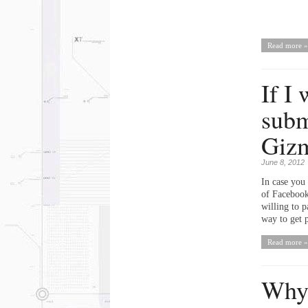
Read more »
If I
subm
Giz
June 8, 2012
In case you 
of Facebook
willing to p
way to get p
Read more »
Why 