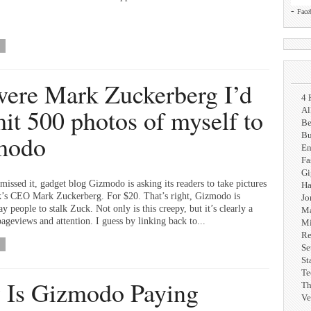
-
Face
 were Mark Zuckerberg I’d
4 
it 500 photos of myself to
Al
Be
modo
Bu
En
Fa
G
missed it, gadget blog Gizmodo is asking its readers to take pictures
Ha
’s CEO Mark Zuckerberg. For $20. That’s right, Gizmodo is
Jo
ay people to stalk Zuck. Not only is this creepy, but it’s clearly a
Ma
ageviews and attention. I guess by linking back to...
Mi
Re
Se
St
Te
Is Gizmodo Paying
Th
Ve