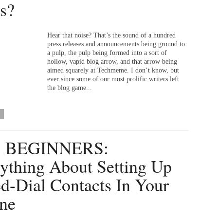
s?
Hear that noise? That’s the sound of a hundred
press releases and announcements being ground to
a pulp, the pulp being formed into a sort of
hollow, vapid blog arrow, and that arrow being
aimed squarely at Techmeme. I don’t know, but
ever since some of our most prolific writers left
the blog game...
 BEGINNERS:
ything About Setting Up
d-Dial Contacts In Your
ne