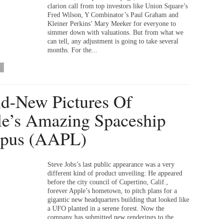
clarion call from top investors like Union Square’s
Fred Wilson, Y Combinator’s Paul Graham and
Kleiner Perkins’ Mary Meeker for everyone to
simmer down with valuations. But from what we
can tell, any adjustment is going to take several
months. For the...
d-New Pictures Of
e’s Amazing Spaceship
pus (AAPL)
Steve Jobs’s last public appearance was a very
different kind of product unveiling: He appeared
before the city council of Cupertino, Calif.,
forever Apple’s hometown, to pitch plans for a
gigantic new headquarters building that looked like
a UFO planted in a serene forest. Now the
company has submitted new renderings to the