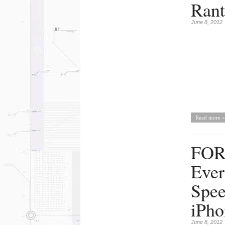
Rant
June 8, 2012
Read more »
FOR
Ever
Spee
iPho
June 8, 2012