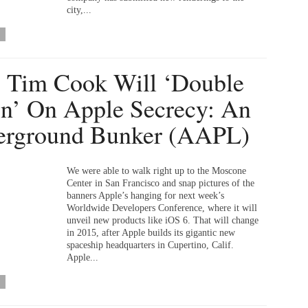
city,...
Tim Cook Will ‘Double
’ On Apple Secrecy: An
erground Bunker (AAPL)
We were able to walk right up to the Moscone
Center in San Francisco and snap pictures of the
banners Apple’s hanging for next week’s
Worldwide Developers Conference, where it will
unveil new products like iOS 6. That will change
in 2015, after Apple builds its gigantic new
spaceship headquarters in Cupertino, Calif.
Apple...