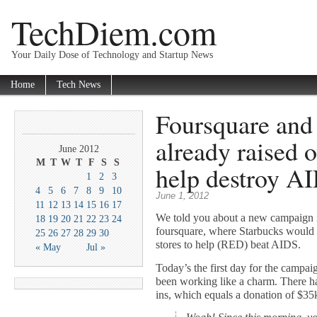
TechDiem.com
Your Daily Dose of Technology and Startup News
Home
Tech News
Foursquare and
already raised 
June 2012
M
T
W
T
F
S
S
help destroy A
1
2
3
4
5
6
7
8
9
10
June 1, 2012
11
12
13
14
15
16
17
We told you about a new campaign i
18
19
20
21
22
23
24
foursquare, where Starbucks would d
25
26
27
28
29
30
stores to help (RED) beat AIDS.
« May
Jul »
Today’s the first day for the campai
been working like a charm. There h
ins, which equals a donation of $35k