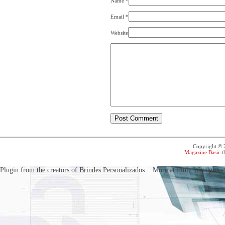
Name
*
Email
*
Website
Copyright ©
Magazine Basic
t
Plugin from the creators of Brindes Personalizados :: More at Plulz Wordpress