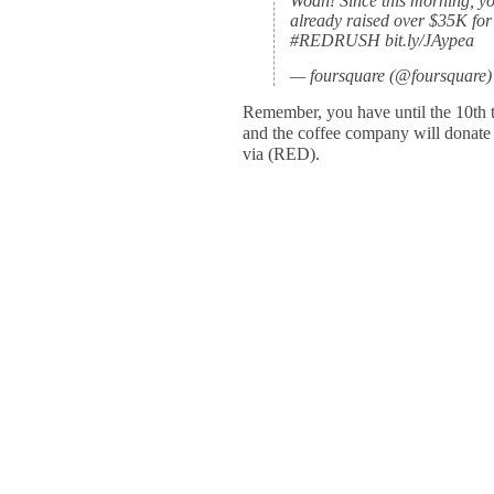
Woah! Since this morning, yo
already raised over $35K for
#REDRUSH bit.ly/JAypea
— foursquare (@foursquare)
Remember, you have until the 10th t
and the coffee company will donate
via (RED).