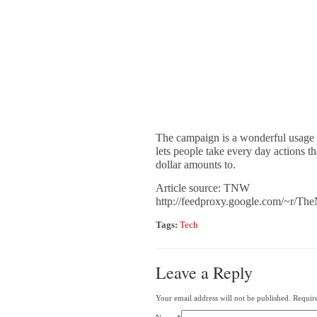
The campaign is a wonderful usage o
lets people take every day actions th
dollar amounts to.
Article source: TNW
http://feedproxy.google.com/~r
Tags:
Tech
Leave a Reply
Your email address will not be published. Requir